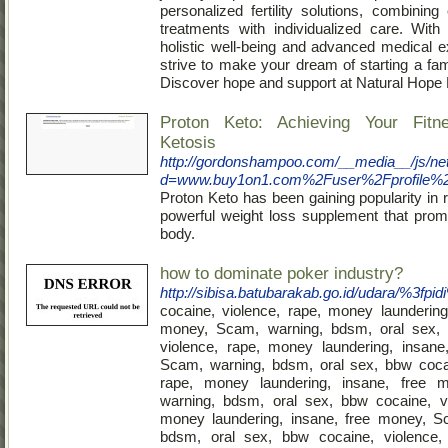
personalized fertility solutions, combining
treatments with individualized care. Wit
holistic well-being and advanced medical e
strive to make your dream of starting a fami
Discover hope and support at Natural Hope Fe
Proton Keto: Achieving Your Fitn
Ketosis
http://gordonshampoo.com/__media__/js/ne
d=www.buy1on1.com%2Fuser%2Fprofile%
Proton Keto has been gaining popularity in
powerful weight loss supplement that prom
body.
how to dominate poker industry?
http://sibisa.batubarakab.go.id/udara/%3fpi
cocaine, violence, rape, money laundering
money, Scam, warning, bdsm, oral sex,
violence, rape, money laundering, insane
Scam, warning, bdsm, oral sex, bbw cocai
rape, money laundering, insane, free 
warning, bdsm, oral sex, bbw cocaine, vi
money laundering, insane, free money, S
bdsm, oral sex, bbw cocaine, violence