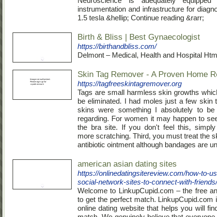
Neuroscience is adequately equipped 
instrumentation and infrastructure for diag
1.5 tesla &hellip; Continue reading &rarr;
Birth & Bliss | Best Gynaecologist
https://birthandbliss.com/
Delmont – Medical, Health and Hospital Htm
Skin Tag Remover - A Proven Home 
https://tagfreeskintagremover.org
Tags are small harmless skin growths whic
be eliminated. I had moles just a few skin 
skins were something I absolutely to be 
regarding. For women it may happen to se
the bra site. If you don't feel this, simpl
more scratching. Third, you must treat the s
antibiotic ointment although bandages are u
american asian dating sites
https://onlinedatingsitereview.com/how-to-us
social-network-sites-to-connect-with-friends
Welcome to LinkupCupid.com – the free a
to get the perfect match. LinkupCupid.com i
online dating website that helps you will fin
match. We genuinely believe that everyone