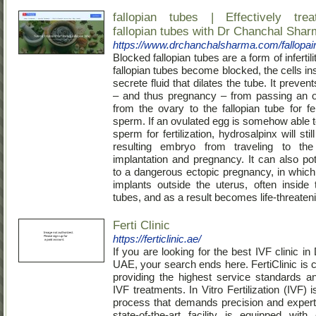
fallopian tubes | Effectively tre
fallopian tubes with Dr Chanchal Sha
https://www.drchanchalsharma.com/fallopain
Blocked fallopian tubes are a form of infertil
fallopian tubes become blocked, the cells in
secrete fluid that dilates the tube. It prevents
– and thus pregnancy – from passing an o
from the ovary to the fallopian tube for fer
sperm. If an ovulated egg is somehow able t
sperm for fertilization, hydrosalpinx will stil
resulting embryo from traveling to the
implantation and pregnancy. It can also pot
to a dangerous ectopic pregnancy, in whic
implants outside the uterus, often inside t
tubes, and as a result becomes life-threaten
Ferti Clinic
https://ferticlinic.ae/
If you are looking for the best IVF clinic in
UAE, your search ends here. FertiClinic is 
providing the highest service standards an
IVF treatments. In Vitro Fertilization (IVF)
process that demands precision and expert
state-of-the-art facility is equipped with 