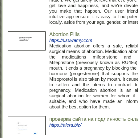
get love and happiness, and we're devote
you make that happen. Our user friend
intuitive app ensure it is easy to find poten
locally, aside from your age, gender, or inter
Abortion Pills
https://usuwamy.com
Medication abortion offers a safe, relia
surgical means of abortion. Medication abor
the medications mifepristone and mi
Mifepristone (previously known as RU486)
mouth. It ends a pregnancy by blocking the 
hormone (progesterone) that supports the
Misoprostol is also taken by mouth. It caus
to soften and the uterus to contract t
pregnancy. Medication abortion is an alt
surgical abortion for women for whom it 
suitable, and who have made an inform
about the best option for them.
проверка сайта на подлинность онл
https://afera.biz/