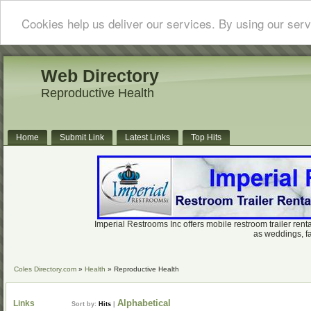
Cookies help us deliver our services. By using our serv
Web Directory
Reproductive Health
Home
Submit Link
Latest Links
Top Hits
Imperial Restrooms Inc offers mobile restroom trailer renta
as weddings, fa
Coles Directory.com
»
Health
» Reproductive Health
Alphabetical
Links
Sort by:
Hits
|