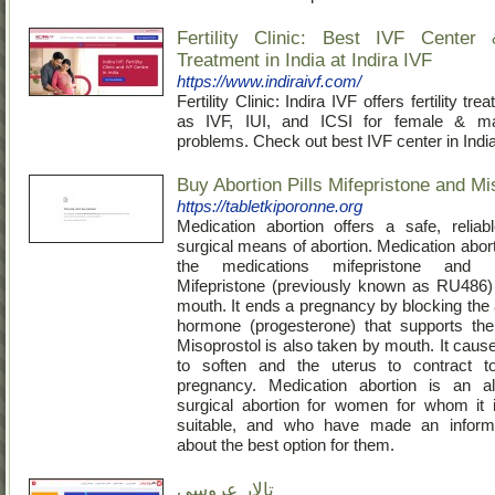
Fertility Clinic: Best IVF Center &
Treatment in India at Indira IVF
https://www.indiraivf.com/
Fertility Clinic: Indira IVF offers fertility t
as IVF, IUI, and ICSI for female & male 
problems. Check out best IVF center in India
Buy Abortion Pills Mifepristone and Mi
https://tabletkiporonne.org
Medication abortion offers a safe, relia
surgical means of abortion. Medication abor
the medications mifepristone and mi
Mifepristone (previously known as RU486)
mouth. It ends a pregnancy by blocking the 
hormone (progesterone) that supports the
Misoprostol is also taken by mouth. It caus
to soften and the uterus to contract t
pregnancy. Medication abortion is an alt
surgical abortion for women for whom it 
suitable, and who have made an inform
about the best option for them.
تالار عروسی