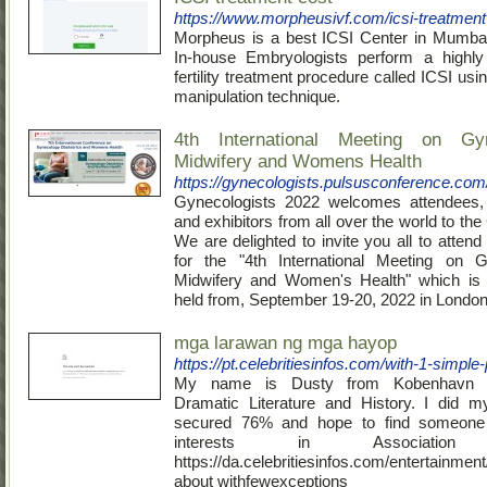
https://www.morpheusivf.com/icsi-treatment
Morpheus is a best ICSI Center in Mumba
In-house Embryologists perform a highly 
fertility treatment procedure called ICSI usi
manipulation technique.
4th International Meeting on Gyn
Midwifery and Womens Health
https://gynecologists.pulsusconference.com
Gynecologists 2022 welcomes attendees, 
and exhibitors from all over the world to th
We are delighted to invite you all to attend
for the "4th International Meeting on Gy
Midwifery and Women's Health" which is 
held from, September 19-20, 2022 in London
mga larawan ng mga hayop
https://pt.celebritiesinfos.com/with-1-simple
My name is Dusty from Kobenhavn 
Dramatic Literature and History. I did m
secured 76% and hope to find someone
interests in Association f
https://da.celebritiesinfos.com/entertainm
about withfewexceptions