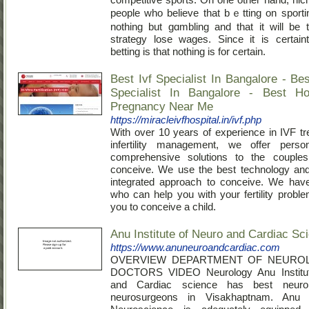
people wһo believe that bｅtting on sporti
nothing but gɑmbling and tһat it will be 
strategy lose wages. Since it is certain
betting is that nothing is for certain.
Best Ivf Specialist In Bangalore - Best 
Specialist In Bangalore - Best Ho
Pregnancy Near Me
https://miracleivfhospital.in/ivf.php
With over 10 years of experience in IVF t
infertility management, we offer perso
comprehensive solutions to the couples
conceive. We use the best technology an
integrated approach to conceive. We have
who can help you with your fertility probl
you to conceive a child.
Anu Institute of Neuro and Cardiac Sc
https://www.anuneuroandcardiac.com
OVERVIEW DEPARTMENT OF NEURO
DOCTORS VIDEO Neurology Anu Institut
and Cardiac science has best neurol
neurosurgeons in Visakhaptnam. Anu I