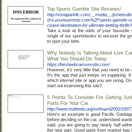
Top Sports Gamble Site Reviews!
http://vistaparkllc.com/__media__/js/netsol
d=Luxuriousrentz.com%2Fsports-gamble-sit
cease-destination-for-ultimate-betting-thrill
Take a look at the odds of your favourite 
single of our sportsbooks to uncover the gr
to spot your bets.
Why Nobody Is Talking About Live C
What You Should Do Today
https://bestwebcamsexsite.com/
However, it’s very little that you need to b
It’s the app that just keeps on supplying. 
which internet site or app you are using. D
start out examining this site?
5 Points To Consider For Getting Jun
Parts For Your Car
http://www.mathedu.org/xe/board2002/1007
Here's an example is good Pacific Garbag
before deciding on the car, understand want
said, you are going to pay nearly half withi
the new part. Used parts from market has 