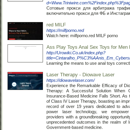
d=Www.Triniwire.com%2Findex.php%3Fpa
Сотовые прокси для арбитража трафи
включительно прокси для ФБ и Инстагра
red MILF
https://milfporno.red
Watch here: milfporno.red MILF porno
Ass Play Toys Anal Sex Toys for Men 
http://Urowiki.Co.uk/index.php?
title=Cintaralho_P%C3%AAnis_Em_Cybers
Learning the means to use anal toys correct
Laser Therapy - Diowave Laser
https://diowavelaser.com/
Experience the Remarkable Efficacy of Di
Therapy: A Successful Solution When C
Insurance-Based Medicine Falls Short. As 
of Class IV Laser Therapy, boasting an impr
record of over 19 years dedicated to adv
power laser technology, we empower 
providers with a groundbreaking opportunit
unprecedented outcomes in the realm of I
Government-based medicine.