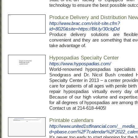
technology to ensure the best possible out
Produce Delivery and Distribution Ne
http://www.brac.com/visit-site.cfm?
id=8020&site=https://Bit.ly/30clqDd
Produce delivery solutions are flexib
convenient and they are something that e
take advantage of.
Hypospadias Specialty Center
https://www.hypospadias.com/
World-renowned hypospadias specialists
Snodgrass and Dr. Nicol Bush created 
Specialty Center in 2013 – a center providi
care for patients of all ages with penile birt
repair hypospadias virtually every day o
Because of our high volume and expertise,
for all degrees of hypospadias are among th
Contact us at 214-618-4405!
Printable calendars
http://www.united1stfinancial.com/__media_
d=pbase.com%2F7calendar%2F2022_calen
It'ѕ never too early to start planning foг the