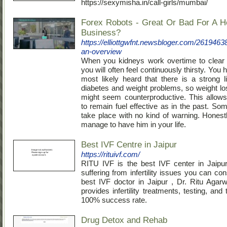
https://sexymisha.in/call-girls/mumbai/
Forex Robots - Great Or Bad For A 
Business?
https://elliottgwfnt.newsbloger.com/261946
an-overview
When you kidneys work overtime to clear 
you will often feel continuously thirsty. You 
most likely heard that there is a strong 
diabetes and weight problems, so weight lo
might seem counterproductive. This allows
to remain fuel effective as in the past. So
take place with no kind of warning. Honestl
manage to have him in your life.
Best IVF Centre in Jaipur
https://rituivf.com/
RITU IVF is the best IVF center in Jaipur
suffering from infertility issues you can con
best IVF doctor in Jaipur , Dr. Ritu Agarw
provides infertility treatments, testing, and
100% success rate.
Drug Detox and Rehab