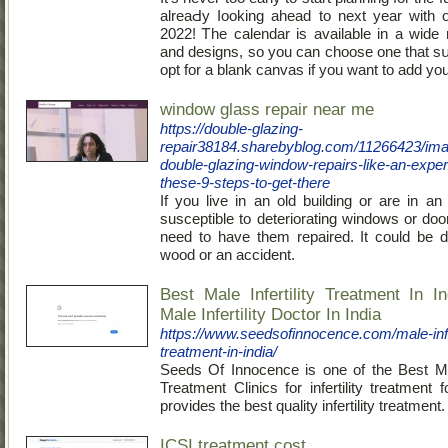
alreaԀy ⅼooking ahead to next year with o
2022! Ꭲhe calendar is available in a ԝide r
and designs, ѕo you can choose one that sսi
opt for a blank canvas if you want to add y
window glass repair near me
https://double-glazing-
repair38184.sharebyblog.com/11266423/ima
double-glazing-window-repairs-like-an-expert
these-9-steps-to-get-there
If you live in an old building or are in an
susceptible to deteriorating windows or do
need to have them repaired. It could be d
wood or an accident.
Best Male Infertility Treatment In I
Male Infertility Doctor In India
https://www.seedsofinnocence.com/male-infer
treatment-in-india/
Seeds Of Innocence is one of the Best Male
Treatment Clinics for infertility treatment
provides the best quality infertility treatment.
ICSI treatment cost