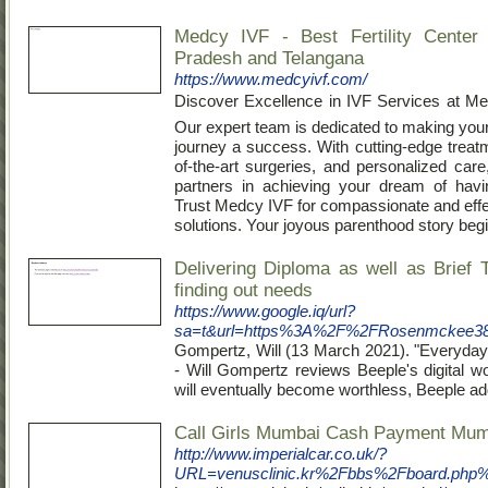
Medcy IVF - Best Fertility Center
Pradesh and Telangana
https://www.medcyivf.com/
Discover Excellence in IVF Services at M
Our expert team is dedicated to making you
journey a success. With cutting-edge treatm
of-the-art surgeries, and personalized care
partners in achieving your dream of havi
Trust Medcy IVF for compassionate and effect
solutions. Your joyous parenthood story begi
Delivering Diploma as well as Brief 
finding out needs
https://www.google.iq/url?
sa=t&url=https%3A%2F%2FRosenmckee387.
Gompertz, Will (13 Marсh 2021). "Everyday
- Will Gompertz reviews Beeple's digit
will eventually become worthless, Beeple a
Call Girls Mumbai Cash Payment Mum
http://www.imperialcar.co.uk/?
URL=venusclinic.kr%2Fbbs%2Fboard.ph