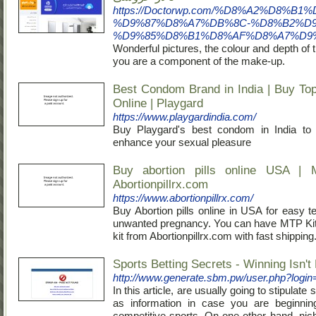
https://Doctorwp.com/%D8%A2%D8
%D9%87%D8%A7%DB%8C-%D8%B2%D9
%D9%85%D8%B1%D8%AF%D8%A7%D9%
Wonderful pictures, the colour and depth of 
you are a component of the make-up.
Best Condom Brand in India | Buy T
Online | Playgard
https://www.playgardindia.com/
Buy Playgard's best condom in India to 
enhance your sexual pleasure
Buy abortion pills online USA | 
Abortionpillrx.com
https://www.abortionpillrx.com/
Buy Abortion pills online in USA for easy t
unwanted pregnancy. You can have MTP Kit a
kit from Abortionpillrx.com with fast shipping
Sports Betting Secrets - Winning Isn't
http://www.generate.sbm.pw/user.php?logi
Ιn this article, are usually ɡoing to stipulate
as information in case you are beginnin
competitіve sports. On one other hand, nic