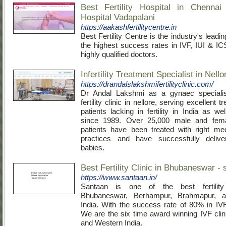
Best Fertility Hospital in Chenna
Hospital Vadapalani
https://aakashfertilitycentre.in
Best Fertility Centre is the industry's lead
the highest success rates in IVF, IUI & I
highly qualified doctors.
Infertility Treatment Specialist in Nello
https://drandalslakshmifertilityclinic.com/
Dr Andal Lakshmi as a gynaec specialis
fertility clinic in nellore, serving excellent 
patients lacking in fertility in India as w
since 1989. Over 25,000 male and female 
patients have been treated with right me
practices and have successfully delive
babies.
Best Fertility Clinic in Bhubaneswar - 
https://www.santaan.in/
Santaan is one of the best fertility
Bhubaneswar, Berhampur, Brahmapur, a
India. With the success rate of 80% in IV
We are the six time award winning IVF clin
and Western India.