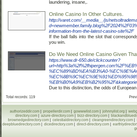
laundering, insane,.
Online Casino In Other Cultures.
http://varet.com/__media__/js/netsoltradem
d=newmember.family.blog%2F2024%2F03%
information-from-the-latest-casino-site%2F
If the ball falls into the slot that correspon
you win.
Do We Need Online Casino Given Th
https://www.dr-650.de/clickcounter?
url=http%3a%2f%2fhipergen.com%
%EC%89%BD%EA%B3%A0-%EC%9E%A
%EC%8B%9C%EC%9E%91%ED%95%98
%EB%B0%A9%EB%B2%95%2F&kategorie=w
Due to this distinction, the odds of European 
Total records: 119
Prev
authorizeddir.com
|
propellerdir.com
|
gowwwlist.com
|
johnnylist.org
|
webg
directory.com
|
azure-directory.com
|
bizz-directory.com
|
blackandbluedi
brownedgedirectory.com
|
celestialdirectory.com
|
cleangreendirectory.com
|
deepbluedirectory.com
|
dicedirectory.com
|
direct-directory.com
|
earthlydirecto
g