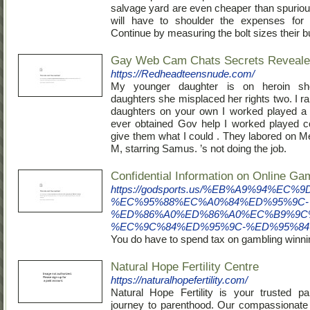
salvage yard are even cheaper than spuriou
will have to shoulder the expenses for t
Continue by measuring the bolt sizes their b
Gay Web Cam Chats Secrets Reveal
https://Redheadteensnude.com/
My younger daughter is on heroin s
daughters she misplaced her rights two. I r
daughters on your own I worked played a s
ever obtained Gov help I worked played co
give them what I could . They labored on Me
M, starring Samus. ’s not doing the job.
Confidential Information on Online Ga
https://godsports.us/%EB%A9%94
%EC%95%88%EC%A0%84%ED%95%9C-
%ED%86%A0%ED%86%A0%EC%B9%9C
%EC%9C%84%ED%95%9C-%ED%95%84
You do have to spend tax on gambling winnin
Natural Hope Fertility Centre
https://naturalhopefertility.com/
Natural Hope Fertility is your trusted pa
journey to parenthood. Our compassionate